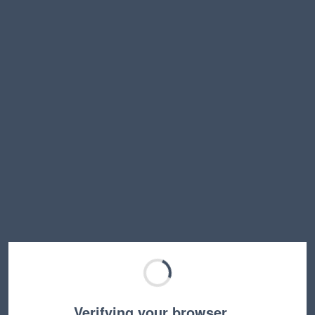
Verifying your browser…