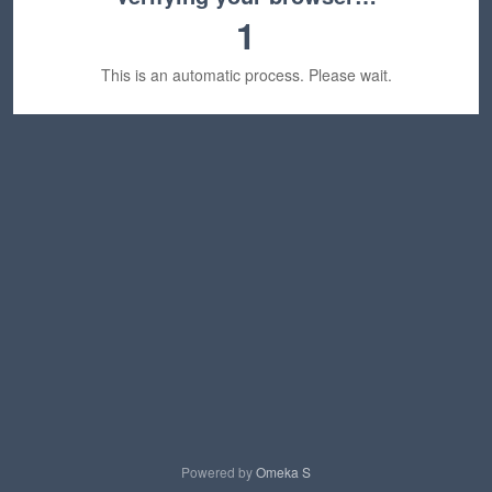
1
This is an automatic process. Please wait.
Powered by
Omeka S