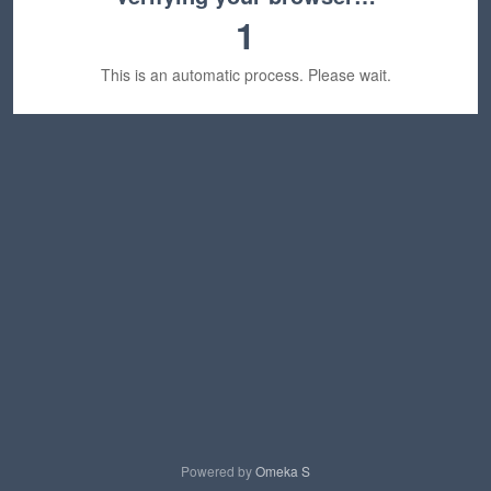
1
This is an automatic process. Please wait.
Powered by
Omeka S