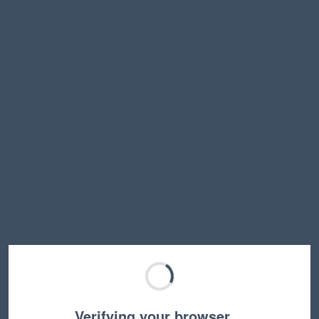
Verifying your browser…