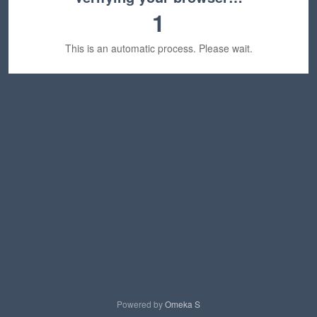
1
This is an automatic process. Please wait.
Powered by
Omeka S