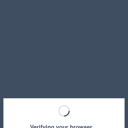
Verifying your browser…