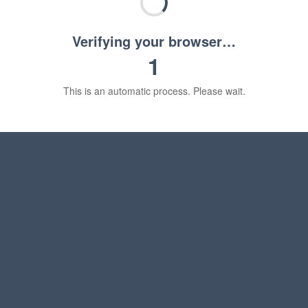
Verifying your browser…
1
This is an automatic process. Please wait.