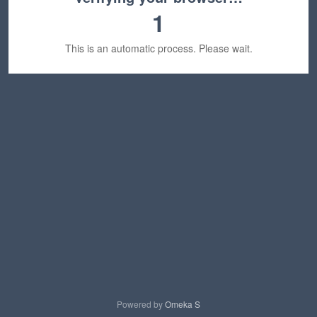
1
This is an automatic process. Please wait.
Powered by
Omeka S