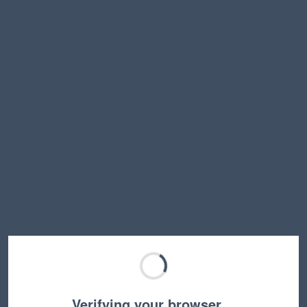
Verifying your browser…