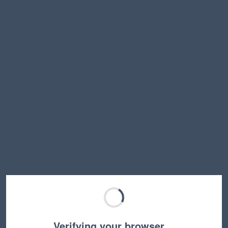
Verifying your browser…