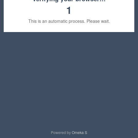
1
This is an automatic process. Please wait.
Powered by
Omeka S