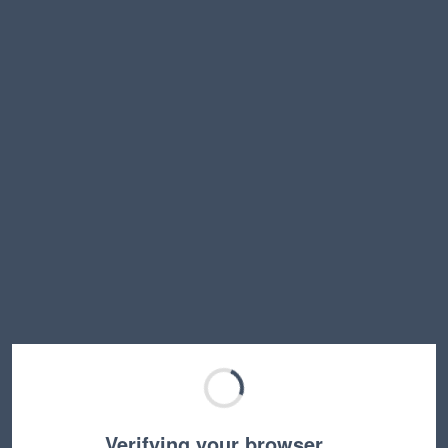
Verifying your browser…