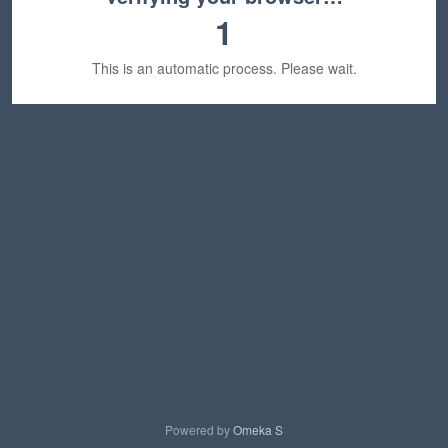
1
This is an automatic process. Please wait.
Powered by
Omeka S