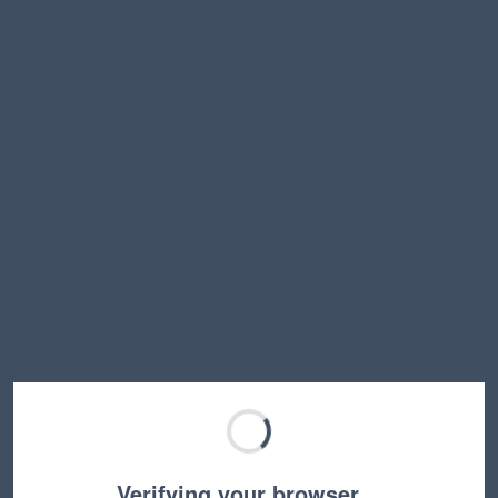
Verifying your browser…