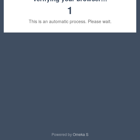
1
This is an automatic process. Please wait.
Powered by
Omeka S