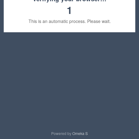
1
This is an automatic process. Please wait.
Powered by
Omeka S