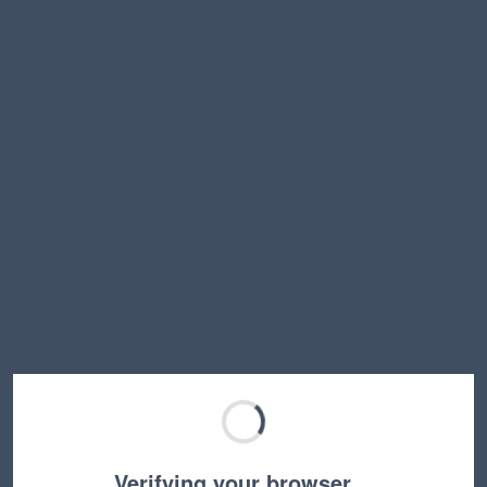
Verifying your browser…