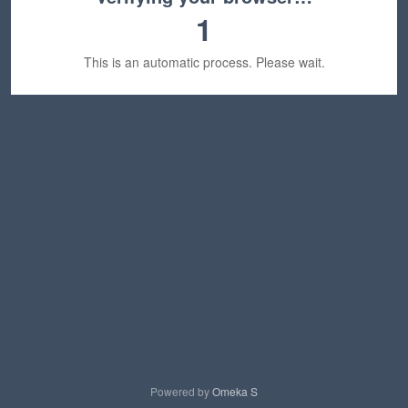
1
This is an automatic process. Please wait.
Powered by
Omeka S