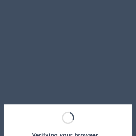
Verifying your browser…