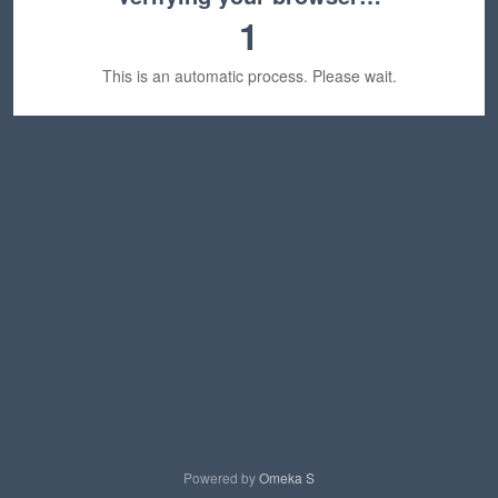
1
This is an automatic process. Please wait.
Powered by
Omeka S