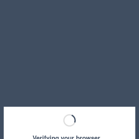
Verifying your browser…