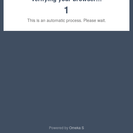
1
This is an automatic process. Please wait.
Powered by
Omeka S