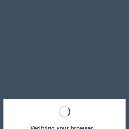
Verifying your browser…