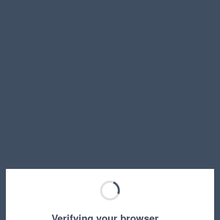
Verifying your browser…