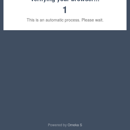
1
This is an automatic process. Please wait.
Powered by
Omeka S