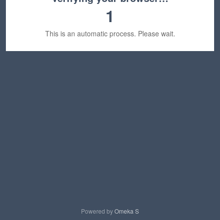
1
This is an automatic process. Please wait.
Powered by
Omeka S