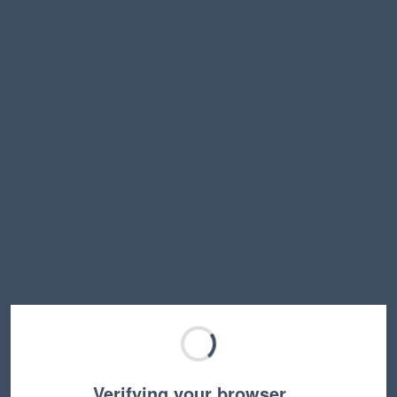
Verifying your browser…