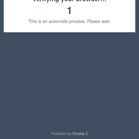
1
This is an automatic process. Please wait.
Powered by
Omeka S