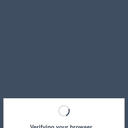
Verifying your browser…