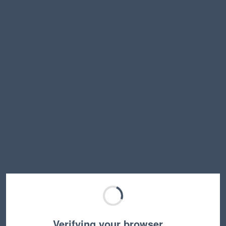
Verifying your browser…