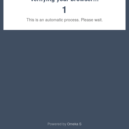
1
This is an automatic process. Please wait.
Powered by
Omeka S