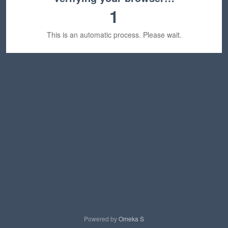
1
This is an automatic process. Please wait.
Powered by
Omeka S