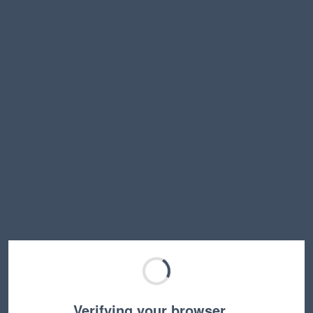
Verifying your browser…