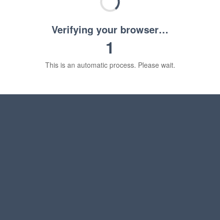
Verifying your browser…
1
This is an automatic process. Please wait.