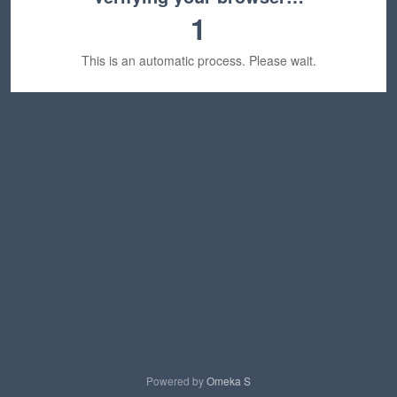
1
This is an automatic process. Please wait.
Powered by
Omeka S