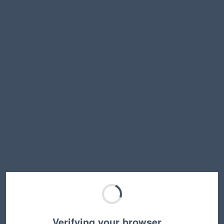
Verifying your browser…