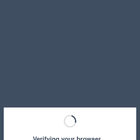
Verifying your browser…