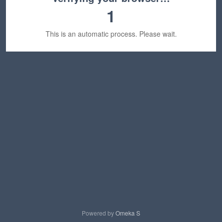
1
This is an automatic process. Please wait.
Powered by
Omeka S