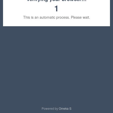
1
This is an automatic process. Please wait.
Powered by
Omeka S