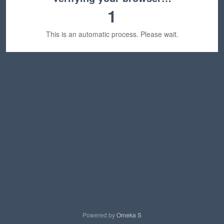
1
This is an automatic process. Please wait.
Powered by
Omeka S