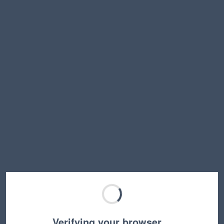
Verifying your browser…