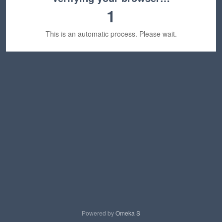
1
This is an automatic process. Please wait.
Powered by
Omeka S