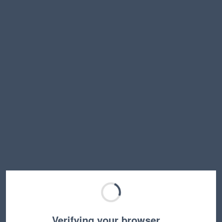
Verifying your browser…