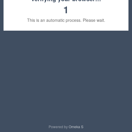
1
This is an automatic process. Please wait.
Powered by
Omeka S