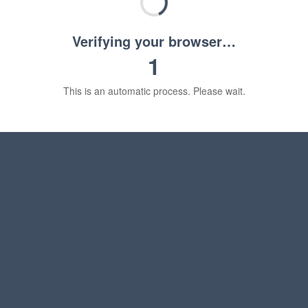
Verifying your browser…
1
This is an automatic process. Please wait.