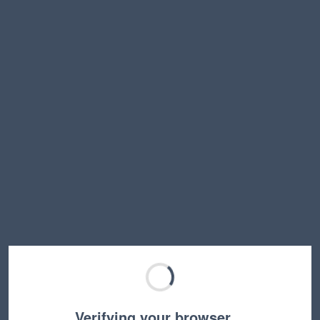
Verifying your browser…