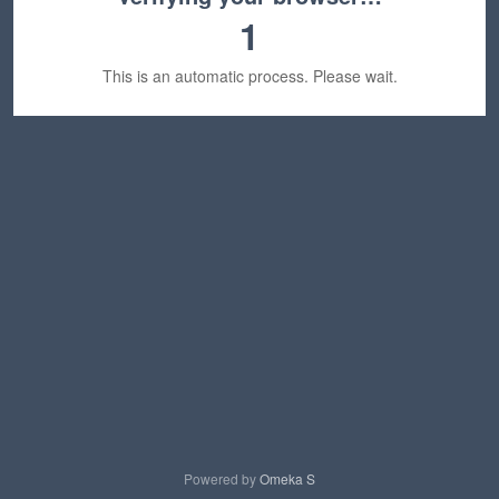
1
This is an automatic process. Please wait.
Powered by
Omeka S