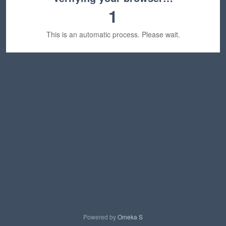
1
This is an automatic process. Please wait.
Powered by
Omeka S