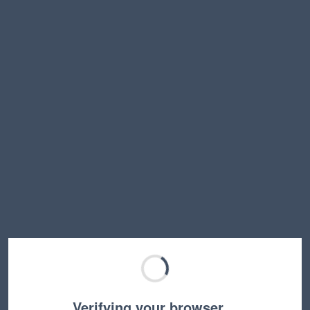
Verifying your browser…