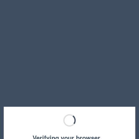
Verifying your browser…