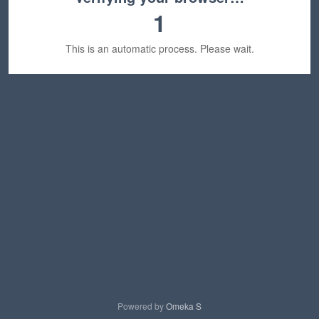
1
This is an automatic process. Please wait.
Powered by
Omeka S