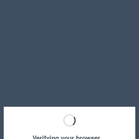
Verifying your browser…