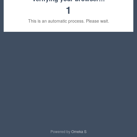
1
This is an automatic process. Please wait.
Powered by
Omeka S