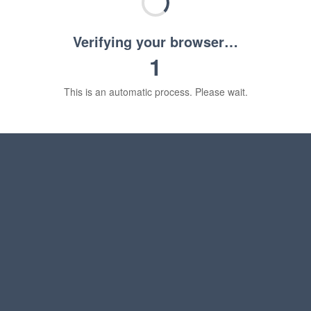
Verifying your browser…
1
This is an automatic process. Please wait.