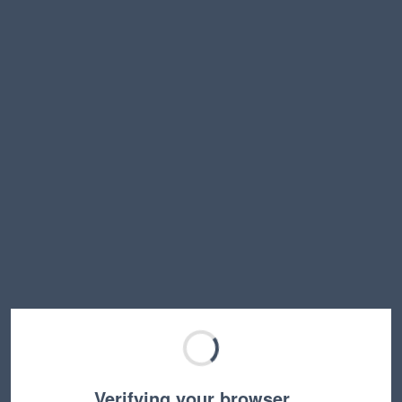
Verifying your browser…