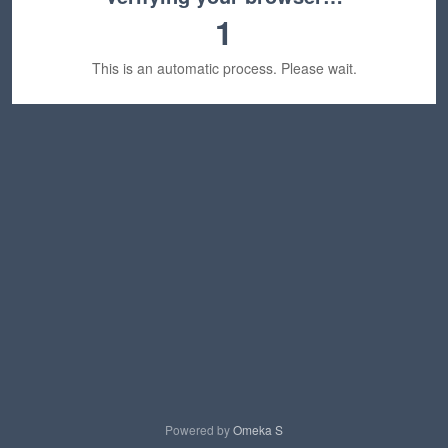
1
This is an automatic process. Please wait.
Powered by
Omeka S