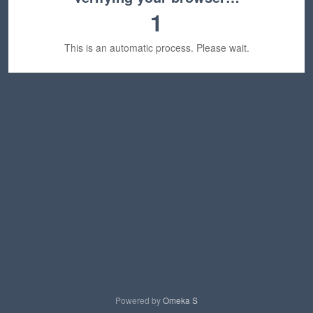
1
This is an automatic process. Please wait.
Powered by
Omeka S