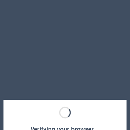
Verifying your browser…