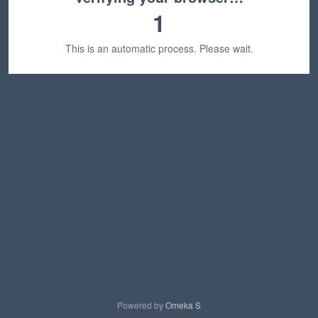
1
This is an automatic process. Please wait.
Powered by
Omeka S