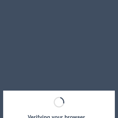
Verifying your browser…