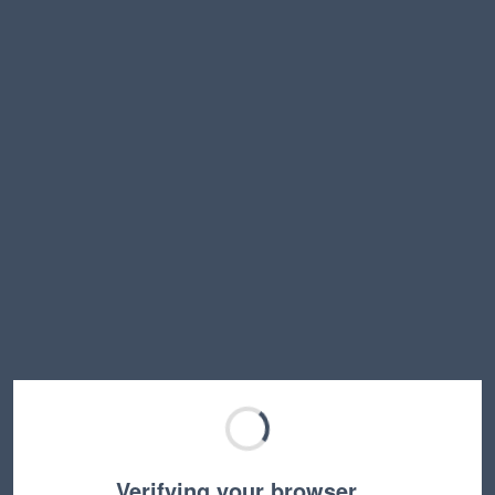
Verifying your browser…