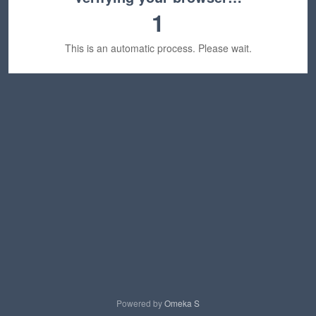
1
This is an automatic process. Please wait.
Powered by
Omeka S