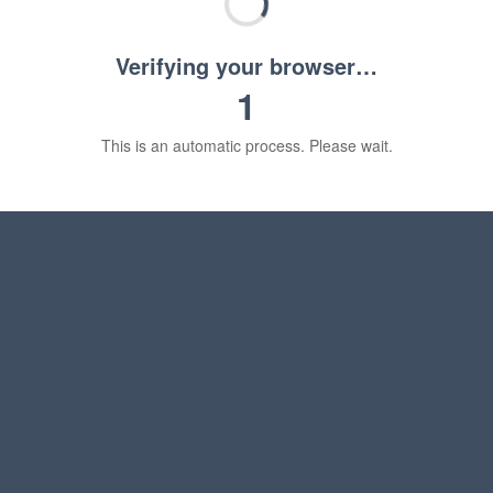
Verifying your browser…
1
This is an automatic process. Please wait.