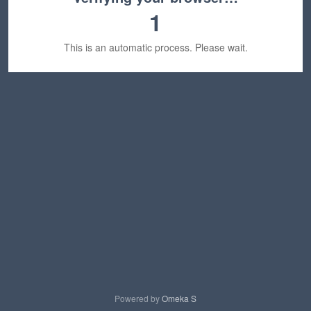
1
This is an automatic process. Please wait.
Powered by
Omeka S