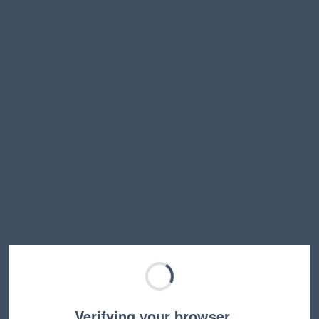
Verifying your browser…