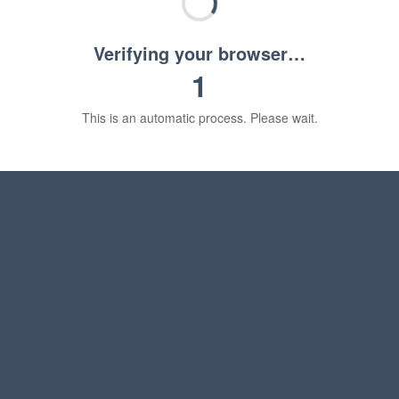
Verifying your browser…
1
This is an automatic process. Please wait.