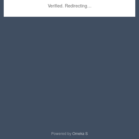
Verified. Redirecting…
Powered by
Omeka S