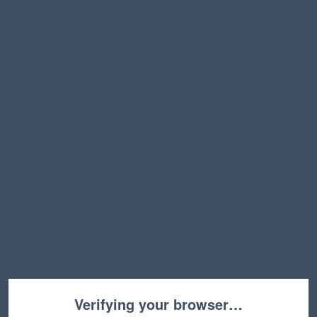
Verifying your browser…