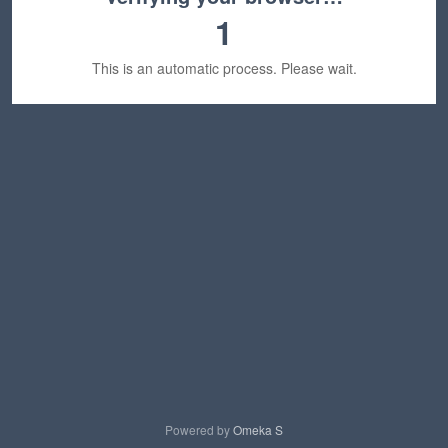
1
This is an automatic process. Please wait.
Powered by
Omeka S