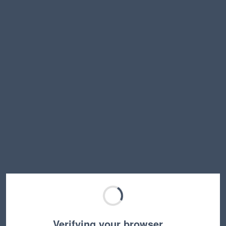
Verifying your browser…