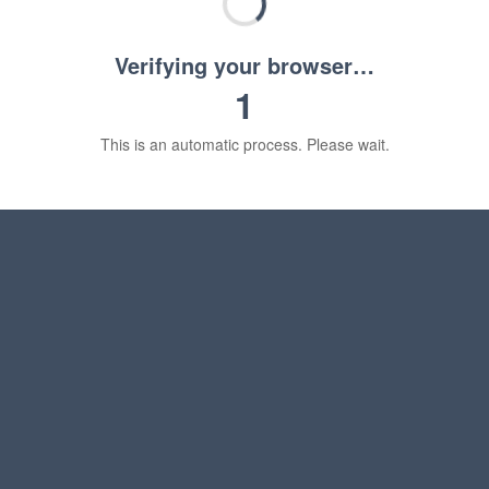
Verifying your browser…
1
This is an automatic process. Please wait.