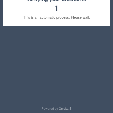
1
This is an automatic process. Please wait.
Powered by
Omeka S