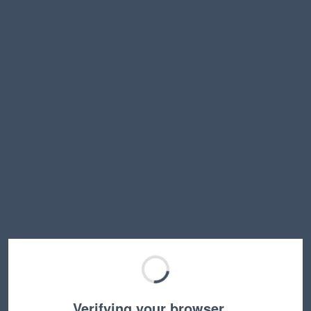
Verifying your browser…