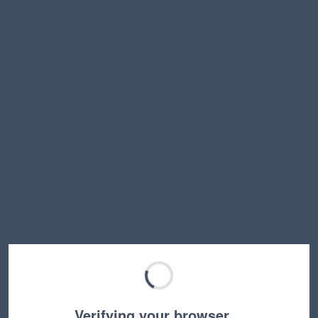
Verifying your browser…