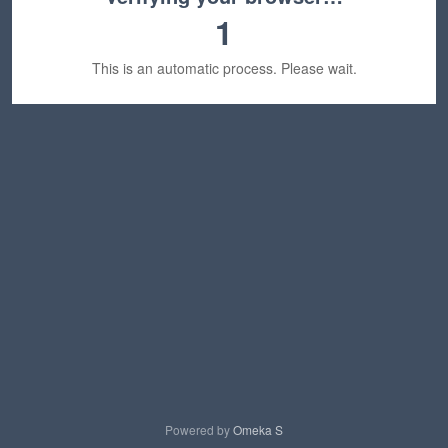
1
This is an automatic process. Please wait.
Powered by
Omeka S