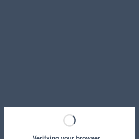
Verifying your browser…