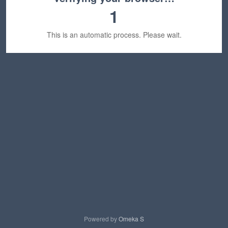
1
This is an automatic process. Please wait.
Powered by
Omeka S