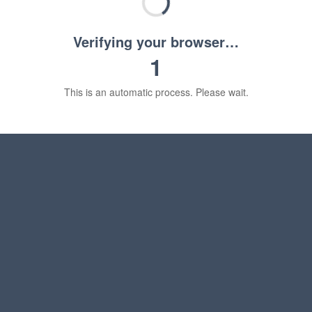
Verifying your browser…
1
This is an automatic process. Please wait.