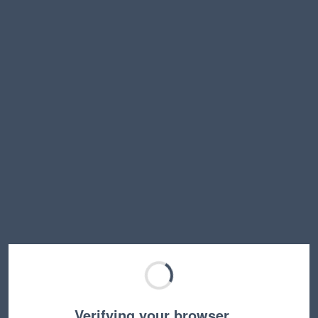
Verifying your browser…