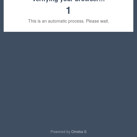
1
This is an automatic process. Please wait.
Powered by
Omeka S