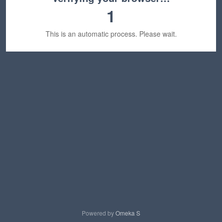
1
This is an automatic process. Please wait.
Powered by
Omeka S