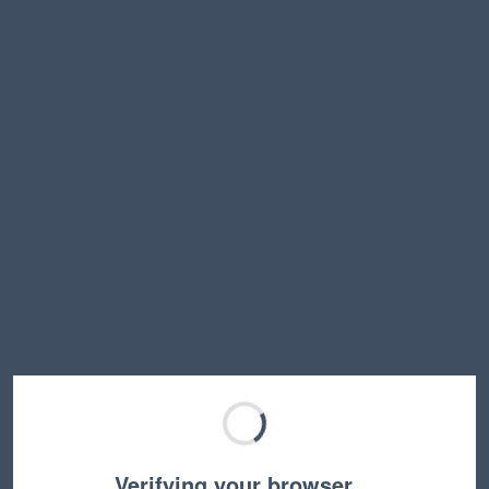
Verifying your browser…