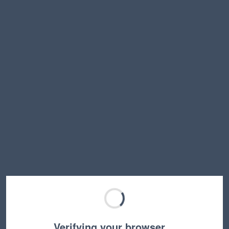
Verifying your browser…