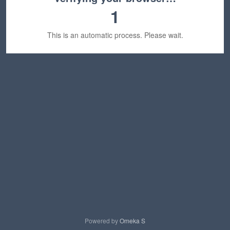
1
This is an automatic process. Please wait.
Powered by
Omeka S