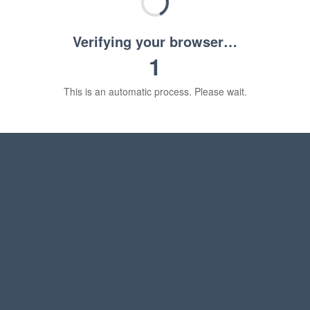
Verifying your browser…
1
This is an automatic process. Please wait.