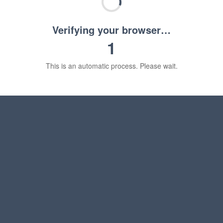
Verifying your browser…
1
This is an automatic process. Please wait.