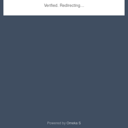
Verified. Redirecting…
Powered by
Omeka S