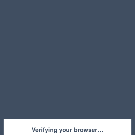
Verifying your browser…